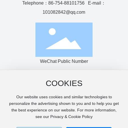
Telephone：
86-754-88101756
E-mail：
101082842@qq.com
WeChat Public Number
COOKIES
Copyright © Shantou Haijingke Machinery Co., Ltd.
粤ICP备14007349号-1
Our website uses cookies and similar technologies to
Power by:www.300.cn
|
SEO Tags
Privacy Agreement
personalize the advertising shown to you and to help you get
Page keywords: photovoltaic film production line, casting
the best experience on our website. For more information,
machine, PET sheet production line, sheet machine, extrusion
see our Privacy & Cookie Policy
sheet, printing packaging machine, film machine, food
packaging machine, extrusion thermoforming