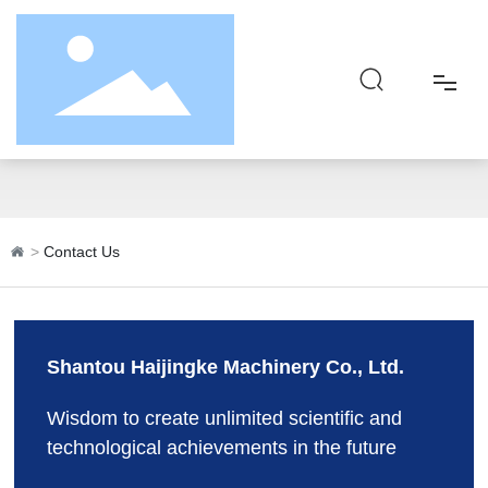
Contact Us
Home
About
Contact Us
Product
Responsibility
Shantou Haijingke Machinery Co., Ltd.
Blog
Wisdom to create unlimited scientific and
technological achievements in the future
Contact