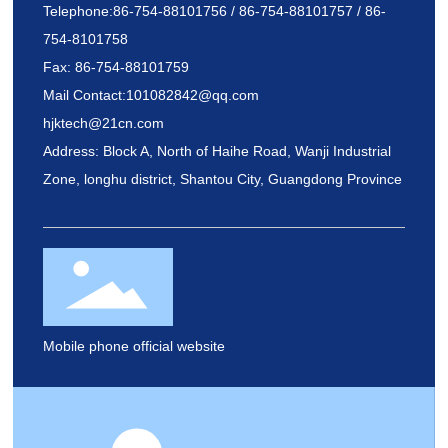
Telephone:
86-754-88101756
/
86-754-88101757
/
86-
754-8101758
Fax: 86-754-88101759
Mail Contact
:
101082842@qq.com
hjktech@21cn.com
Address: Block A, North of Haihe Road, Wanji Industrial
Zone, longhu district, Shantou City, Guangdong Province
Mobile phone official website