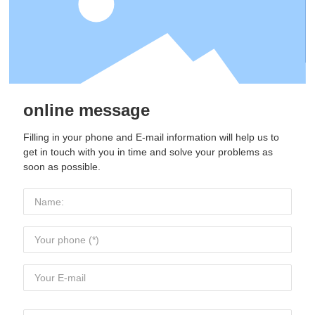
online message
Filling in your phone and E-mail information will help us to
get in touch with you in time and solve your problems as
soon as possible.