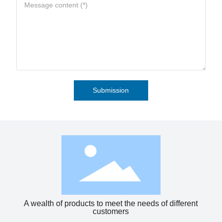
Submission
A wealth of products to meet the needs of different
customers