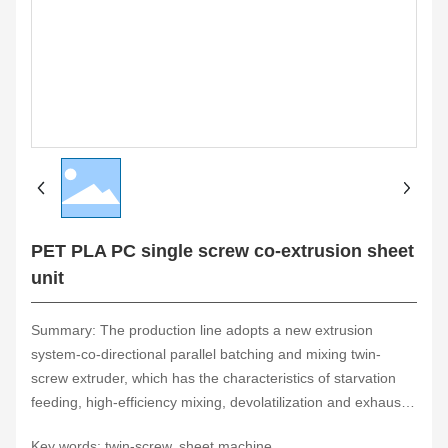
PET PLA PC single screw co-extrusion sheet
unit
Summary: The production line adopts a new extrusion
system-co-directional parallel batching and mixing twin-
screw extruder, which has the characteristics of starvation
feeding, high-efficiency mixing, devolatilization and exhaust,
self-cleaning performance, building block combination and
Key words: twin-screw, sheet machine