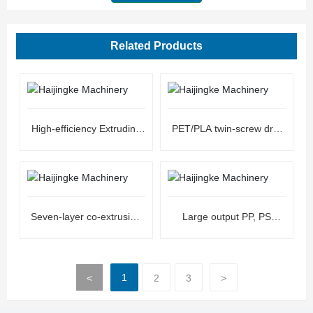
Related Products
High-efficiency Extruding
PET/PLA twin-screw dry-
Line Sheet Machine
free extrusion sheet unit
Seven-layer co-extrusion
Large output PP, PS
ultra-high barrier co-
plastic extrusion sheet unit
extrusion sheet unit
1
<
2
3
>