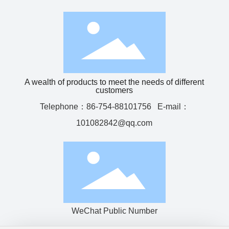
A wealth of products to meet the needs of different
customers
Telephone：
86-754-88101756
E-mail：
101082842@qq.com
WeChat Public Number