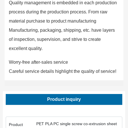
Quality management is embedded in each production
process during the production process. From raw
material purchase to product manufacturing
Manufacturing, packaging, shipping, etc. have layers
of inspection, supervision, and strive to create
excellent quality.
Worry-free after-sales service
Careful service details highlight the quality of service!
Product inquiry
PET PLA PC single screw co-extrusion sheet
Product