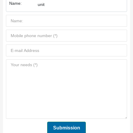
Name:
unit
Submission