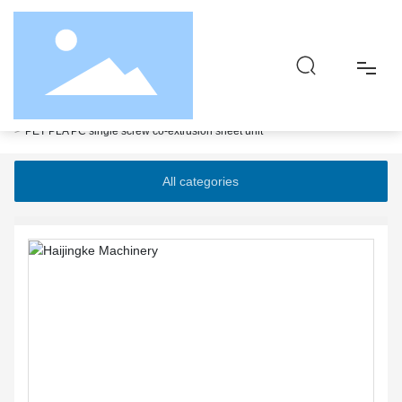
Home page
Products
High efficiency composite matte extrusion sheet unit
PET PLA PC single screw co-extrusion sheet unit
Home
All categories
About
Product
Responsibility
Blog
Contact