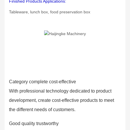
Finished Products Applications:
Tableware, lunch box, food preservation box
Category complete cost-effective
With professional technology dedicated to product
development, create cost-effective products to meet
the different needs of customers.
Good quality trustworthy