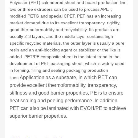
Polyester (PET) calendered sheet and board production line:
two or three extruders can be used to process APET,
modified PETG and special CPET. PET has an increasing
market demand due to its excellent transparency, rigidity,
good thermoformability and recyclability. Its products are
usually 2-3 layers, and the middle layer contains high-
specific recycled materials, the outer layer is usually a pure
resin and an anti-blocking agent or stabilizer or the like is
added. PET/PE composite sheet is the latest trend in the
development of PET packaging sheet, which is widely used
in forming, filling and sealing packaging production
Application as a substrate, in which PET can
lines.
provide excellent thermoformability, transparency,
stiffness and good barrier properties, PE is to ensure
heat sealing and peeling performance. In addition,
PET can also be laminated with EVOH/PE to achieve
superior barrier properties.