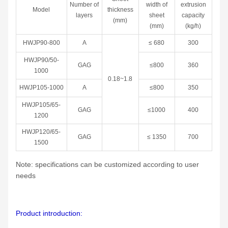
Number of
width of
extrusion
Model
thickness
layers
sheet
capacity
(mm)
(mm)
(kg/h)
HWJP90-800
A
≤ 680
300
HWJP90/50-
GAG
≤800
360
1000
0.18~1.8
HWJP105-1000
A
≤800
350
HWJP105/65-
GAG
≤1000
400
1200
HWJP120/65-
GAG
≤ 1350
700
1500
Note: specifications can be customized according to user
needs
Product introduction: