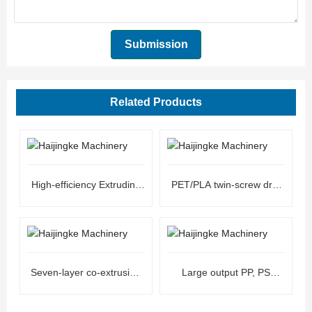
Submission
Related Products
High-efficiency Extruding
PET/PLA twin-screw dry-
Line Sheet Machine
free extrusion sheet unit
Seven-layer co-extrusion
Large output PP, PS
ultra-high barrier co-
plastic extrusion sheet unit
extrusion sheet unit