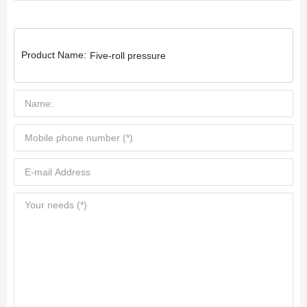
Product Name:
Five-roll pressure