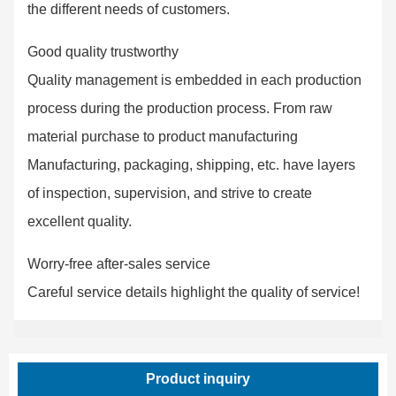
the different needs of customers.
Good quality trustworthy
Quality management is embedded in each production
process during the production process. From raw
material purchase to product manufacturing
Manufacturing, packaging, shipping, etc. have layers
of inspection, supervision, and strive to create
excellent quality.
Worry-free after-sales service
Careful service details highlight the quality of service!
Product inquiry