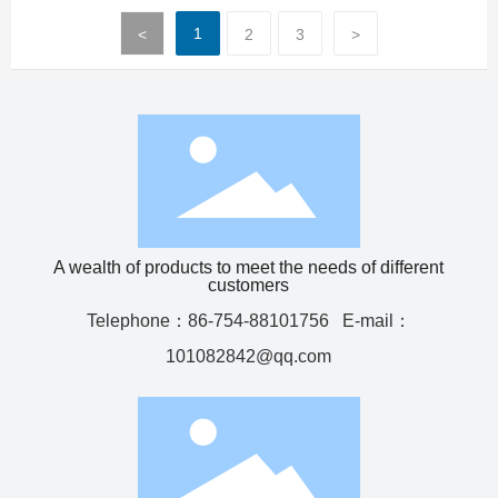
1
<
2
3
>
A wealth of products to meet the needs of different
customers
Telephone：
86-754-88101756
E-mail：
101082842@qq.com