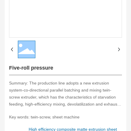
Five-roll pressure
Summary: The production line adopts a new extrusion
system-co-directional parallel batching and mixing twin-
screw extruder, which has the characteristics of starvation
feeding, high-efficiency mixing, devolatilization and exhaust,
self-cleaning performance, building block combination and
Key words: twin-screw, sheet machine
stable extrusion. It fully applies its special performance, is
connected with auxiliary film forming machines, and has the
High efficiency composite matte extrusion sheet