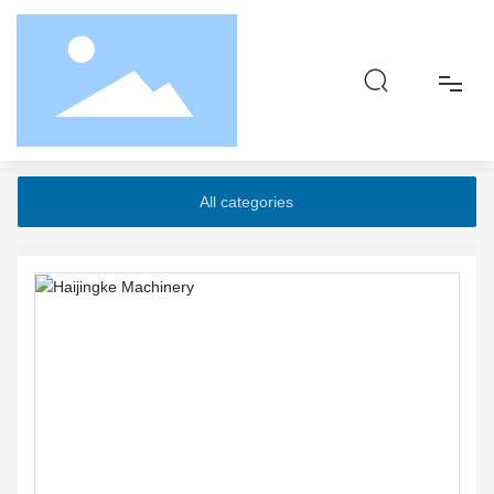
Home page
Products
Five-roll pressure
High efficiency composite matte extrusion sheet unit
Home
All categories
About
Product
Responsibility
Blog
Contact