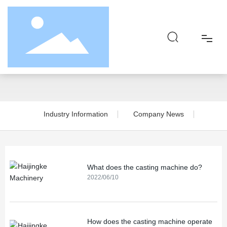
News Center
Home
About
Industry Information
Company News
Product
Responsibility
What does the casting machine do?
2022/06/10
Blog
Contact
How does the casting machine operate