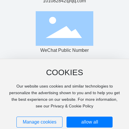
101082842@qq.com
WeChat Public Number
COOKIES
Copyright © Shantou Haijingke Machinery Co., Ltd.
粤ICP备14007349号-1
Our website uses cookies and similar technologies to
Power by:www.300.cn
|
SEO Tags
Privacy Agreement
personalize the advertising shown to you and to help you get
Page keywords: photovoltaic film production line, casting
the best experience on our website. For more information,
machine, PET sheet production line, sheet machine, extrusion
see our Privacy & Cookie Policy
sheet, printing packaging machine, film machine, food
packaging machine, extrusion thermoforming
Business License
Manage cookies
allow all