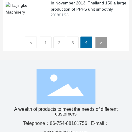
In November 2013, Thailand 150 a large
production of PPPS unit smoothly
2019/11/28
4
<
1
2
3
>
A wealth of products to meet the needs of different
customers
Telephone：
86-754-88101756
E-mail：