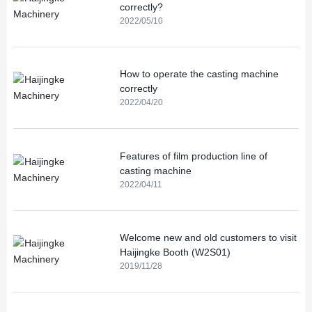
correctly?
2022/05/10
How to operate the casting machine
correctly
2022/04/20
Features of film production line of
casting machine
2022/04/11
Welcome new and old customers to visit
Haijingke Booth (W2S01)
2019/11/28