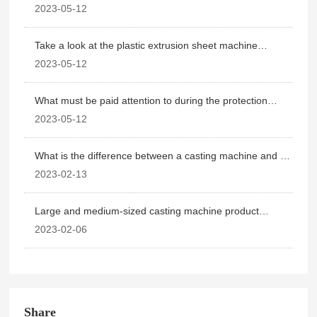
how to use
2023-05-12
Take a look at the plastic extrusion sheet machine
operating point
2023-05-12
What must be paid attention to during the protection
period of plastic extrusion sheet machine
2023-05-12
What is the difference between a casting machine and a
blown film machine?
2023-02-13
Large and medium-sized casting machine product
application details
2023-02-06
Share