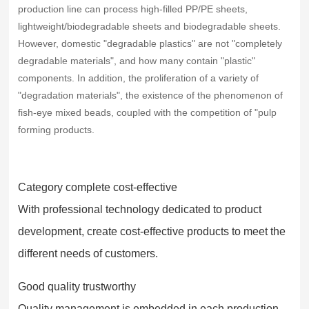
production line can process high-filled PP/PE sheets,
lightweight/biodegradable sheets and biodegradable sheets.
However, domestic "degradable plastics" are not "completely
degradable materials", and how many contain "plastic"
components. In addition, the proliferation of a variety of
"degradation materials", the existence of the phenomenon of
fish-eye mixed beads, coupled with the competition of "pulp
forming products.
Category complete cost-effective
With professional technology dedicated to product
development, create cost-effective products to meet the
different needs of customers.
Good quality trustworthy
Quality management is embedded in each production