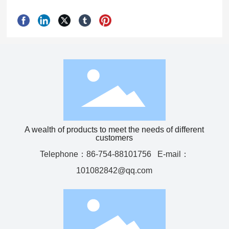
A wealth of products to meet the needs of different
customers
Telephone：
86-754-88101756
E-mail：
101082842@qq.com