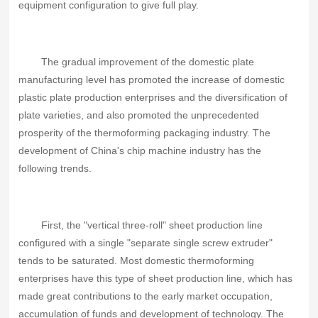
equipment configuration to give full play.
The gradual improvement of the domestic plate
manufacturing level has promoted the increase of domestic
plastic plate production enterprises and the diversification of
plate varieties, and also promoted the unprecedented
prosperity of the thermoforming packaging industry. The
development of China's chip machine industry has the
following trends.
First, the "vertical three-roll" sheet production line
configured with a single "separate single screw extruder"
tends to be saturated. Most domestic thermoforming
enterprises have this type of sheet production line, which has
made great contributions to the early market occupation,
accumulation of funds and development of technology. The