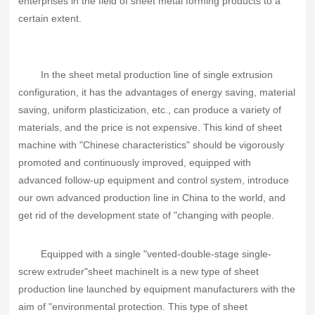
enterprises in the field of sheet metal forming products to a
certain extent.
In the sheet metal production line of single extrusion
configuration, it has the advantages of energy saving, material
saving, uniform plasticization, etc., can produce a variety of
materials, and the price is not expensive. This kind of sheet
machine with "Chinese characteristics" should be vigorously
promoted and continuously improved, equipped with
advanced follow-up equipment and control system, introduce
our own advanced production line in China to the world, and
get rid of the development state of "changing with people.
Equipped with a single "vented-double-stage single-
screw extruder"
sheet machine
It is a new type of sheet
production line launched by equipment manufacturers with the
aim of "environmental protection. This type of sheet