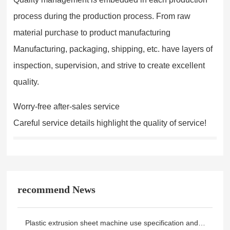
process during the production process. From raw
material purchase to product manufacturing
Manufacturing, packaging, shipping, etc. have layers of
inspection, supervision, and strive to create excellent
quality.
Worry-free after-sales service
Careful service details highlight the quality of service!
recommend News
Plastic extrusion sheet machine use specification and