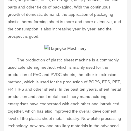
parts and other fields of packaging. With the continuous
growth of domestic demand, the application of packaging
plastic thermoforming sheet is more and more extensive, and
the consumption is also increasing year by year, and the
prospect is good.
The production of plastic sheet machine is a commonly
used calendering method, which is mainly used for the
production of PVC and PVDC sheets; the other is extrusion
method, which is used for the production of BOPS, EPS, PET,
PP, HIPS and other sheets. In the past ten years, sheet metal
production and sheet metal machinery manufacturing
enterprises have cooperated with each other and introduced
together, which has also improved the overall development
level of the plastic sheet metal industry. New plate processing
technology, new raw and auxiliary materials in the advanced