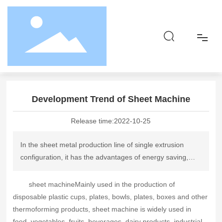
Home page
News dynamics
Industry Information
Development Trend of Sheet Machine
Home
Development Trend of Sheet Machine
About
Release time:
2022-10-25
Product
In the sheet metal production line of single extrusion
configuration, it has the advantages of energy saving,
Responsibility
material saving, uniform plasticization, etc., can produce
a variety of materials, and the price is not expensive. This
sheet machine
Mainly used in the production of
Blog
kind of sheet material with "Chinese characteristics"
disposable plastic cups, plates, bowls, plates, boxes and other
should be vigorously promoted and continuously
thermoforming products, sheet machine is widely used in
Contact
improved.
food, vegetables, fruits, beverages, dairy products, industrial