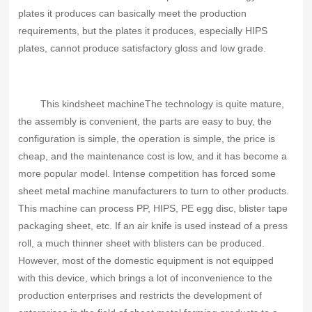
plates it produces can basically meet the production
requirements, but the plates it produces, especially HIPS
plates, cannot produce satisfactory gloss and low grade.
This kind
sheet machine
The technology is quite mature,
the assembly is convenient, the parts are easy to buy, the
configuration is simple, the operation is simple, the price is
cheap, and the maintenance cost is low, and it has become a
more popular model. Intense competition has forced some
sheet metal machine manufacturers to turn to other products.
This machine can process PP, HIPS, PE egg disc, blister tape
packaging sheet, etc. If an air knife is used instead of a press
roll, a much thinner sheet with blisters can be produced.
However, most of the domestic equipment is not equipped
with this device, which brings a lot of inconvenience to the
production enterprises and restricts the development of